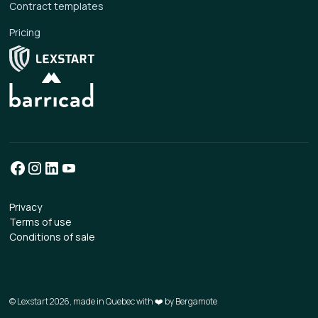
Contract templates
Pricing
Privacy
Terms of use
Conditions of sale
© Lexstart 2026, made in Quebec with ❤️ by
Bergamote