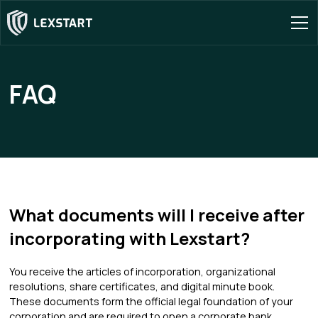
FAQ
What documents will I receive after
incorporating with Lexstart?
You receive the articles of incorporation, organizational
resolutions, share certificates, and digital minute book.
These documents form the official legal foundation of your
corporation and are required to open a corporate bank