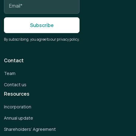
By subscribing, you agree to our privacy policy.
Contact
Team
Contact us
Resources
Incorporation
Annual update
Shareholders’ Agreement