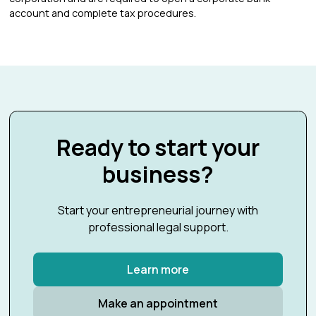
account and complete tax procedures.
Ready to start your
business?
Start your entrepreneurial journey with
professional legal support.
Learn more
Make an appointment