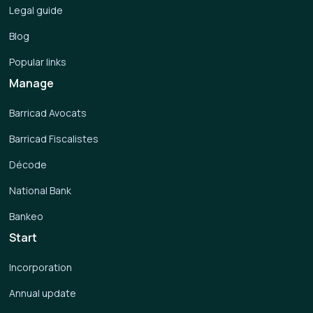
Legal guide
Blog
Popular links
Manage
Barricad Avocats
Barricad Fiscalistes
Décode
National Bank
Bankeo
Start
Incorporation
Annual update