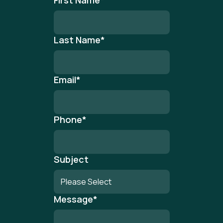
First Name
*
Last Name
*
Email
*
Phone
*
Subject
Message
*