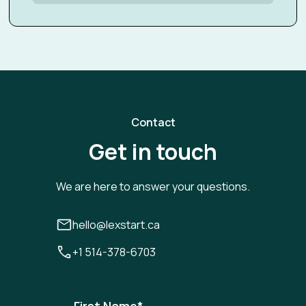
Contact
Get in touch
We are here to answer your questions.
hello@lexstart.ca
+1 514-378-6703