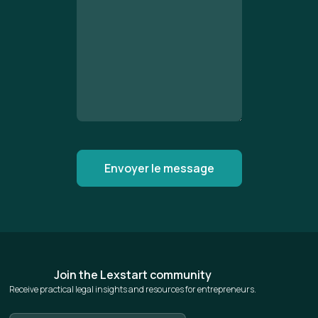
Join the Lexstart community
Receive practical legal insights and resources for entrepreneurs.